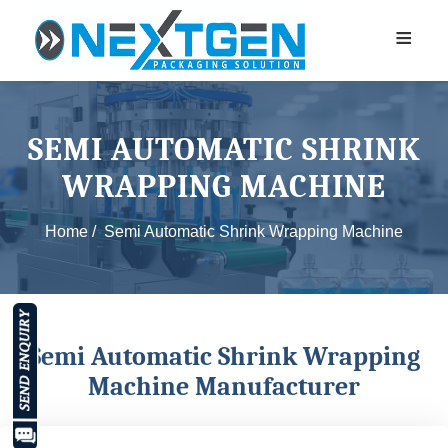
≡
SEMI AUTOMATIC SHRINK
WRAPPING MACHINE
Home /
Semi Automatic Shrink Wrapping Machine
Semi Automatic Shrink Wrapping
Machine Manufacturer