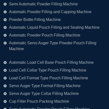
Semi Automatic Powder Filling Machine
Automatic Powder Filling and Capping Machine
Powder Bottle Filling Machine
Automatic Liquid Pouch Filling and Sealing Machine
Automatic Powder Pouch Filling Machine
Automatic Servo Auger Type Powder Pouch Filling
Machine
Automatic Load Cell Base Pouch Filling Machine
Load Cell Collar Type Pouch Filling Machine
Load Cell Format Type Pouch Filling Machine
Servo Auger Type Format Filling Machine
Servo Auger Type Collar Filling Machine
Cup Filler Pouch Packing Machine