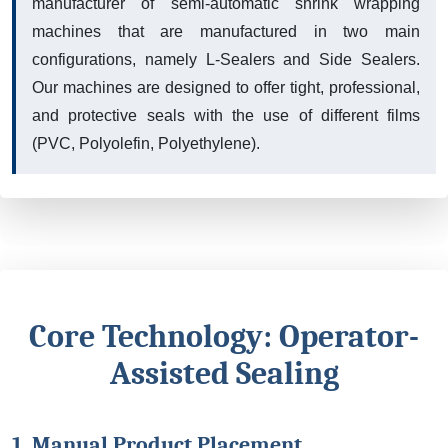
manufacturer of semi-automatic shrink wrapping
machines that are manufactured in two main
configurations, namely L-Sealers and Side Sealers.
Our machines are designed to offer tight, professional,
and protective seals with the use of different films
(PVC, Polyolefin, Polyethylene).
Core Technology: Operator-
Assisted Sealing
1. Manual Product Placement