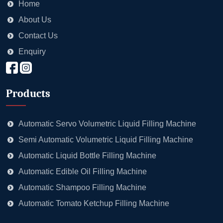
Home
About Us
Contact Us
Enquiry
Products
Automatic Servo Volumetric Liquid Filling Machine
Semi Automatic Volumetric Liquid Filling Machine
Automatic Liquid Bottle Filling Machine
Automatic Edible Oil Filling Machine
Automatic Shampoo Filling Machine
Automatic Tomato Ketchup Filling Machine