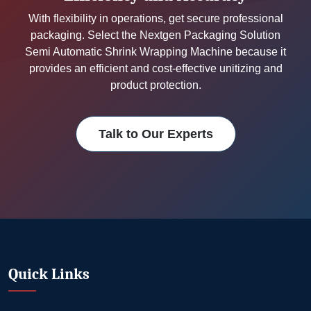
With flexibility in operations, get secure professional
packaging. Select the Nextgen Packaging Solution
Semi Automatic Shrink Wrapping Machine because it
provides an efficient and cost-effective unitizing and
product protection.
Talk to Our Experts
Quick Links