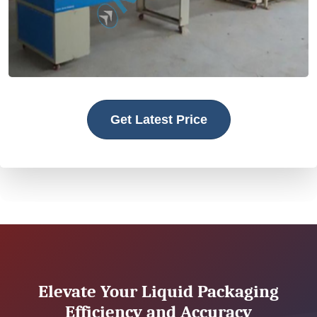
Get Latest Price
Elevate Your Liquid Packaging
Efficiency and Accuracy