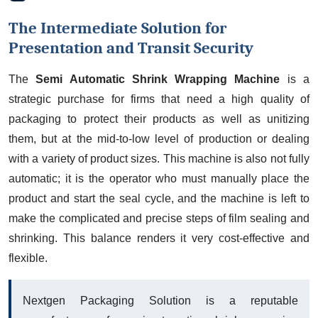
The Intermediate Solution for
Presentation and Transit Security
The
Semi Automatic Shrink Wrapping Machine
is a
strategic purchase for firms that need a high quality of
packaging to protect their products as well as unitizing
them, but at the mid-to-low level of production or dealing
with a variety of product sizes. This machine is also not fully
automatic; it is the operator who must manually place the
product and start the seal cycle, and the machine is left to
make the complicated and precise steps of film sealing and
shrinking. This balance renders it very cost-effective and
flexible.
Nextgen Packaging Solution is a reputable