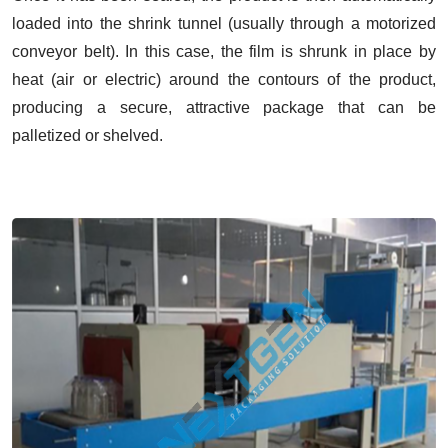
loaded into the shrink tunnel (usually through a motorized
conveyor belt). In this case, the film is shrunk in place by
heat (air or electric) around the contours of the product,
producing a secure, attractive package that can be
palletized or shelved.