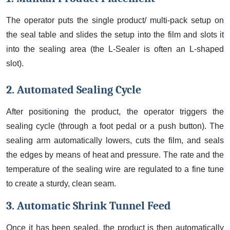
The operator puts the single product/ multi-pack setup on
the seal table and slides the setup into the film and slots it
into the sealing area (the L-Sealer is often an L-shaped
slot).
2. Automated Sealing Cycle
After positioning the product, the operator triggers the
sealing cycle (through a foot pedal or a push button). The
sealing arm automatically lowers, cuts the film, and seals
the edges by means of heat and pressure. The rate and the
temperature of the sealing wire are regulated to a fine tune
to create a sturdy, clean seam.
3. Automatic Shrink Tunnel Feed
Once it has been sealed, the product is then automatically