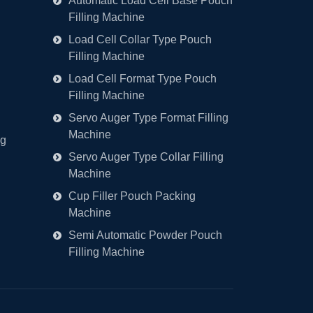
Automatic Load Cell Base Pouch
Filling Machine
Load Cell Collar Type Pouch
Filling Machine
Load Cell Format Type Pouch
Filling Machine
Servo Auger Type Format Filling
Machine
ng
Servo Auger Type Collar Filling
Machine
Cup Filler Pouch Packing
Machine
Semi Automatic Powder Pouch
Filling Machine