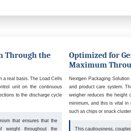
n Through the
Optimized for Ge
Maximum Throu
on a real basis. The Load Cells
Nextgen Packaging Solution 
ntrol unit on the continuous
and product care system. The
ctions to the discharge cycle
weigher reduces the height o
minimum, and this is vital in 
such as chips or snack cluster
nism that ensures that the
f weight throughout the
This cautiousness, coupled 