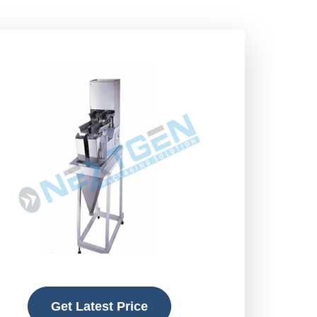
Get Latest Price