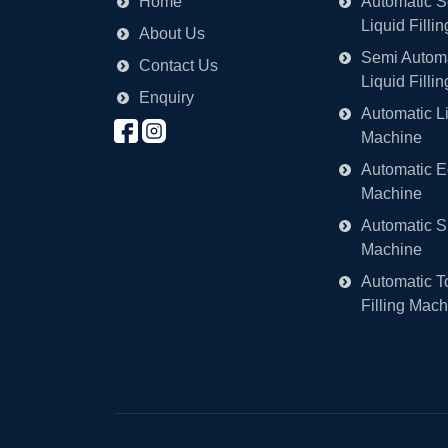
Home
Automatic S
Liquid Filli
About Us
Semi Automa
Contact Us
Liquid Filli
Enquiry
Automatic Li
Machine
Automatic Ed
Machine
Automatic S
Machine
Automatic T
Filling Mach