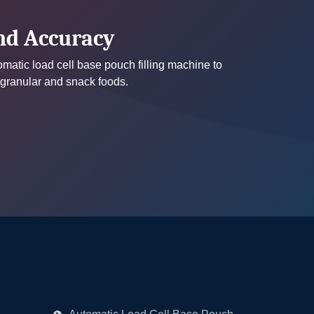
and Accuracy
tomatic load cell base pouch filling machine to
 granular and snack foods.