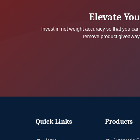
Elevate You
Invest in net weight accuracy so that you can 
remove product giveaway, 
Quick Links
Products