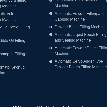
Semi Automatic Powder Filling
ervo Volumetric
Machine
ng Machine
Automatic Powder Filling and
tic Volumetric
Capping Machine
ng Machine
Powder Bottle Filling Machine
quid Bottle Filling
Automatic Liquid Pouch Filling
and Sealing Machine
ible Oil Filling
Automatic Powder Pouch Filli
Machine
hampoo Filling
Automatic Servo Auger Type
Powder Pouch Filling Machine
omato Ketchup
ine