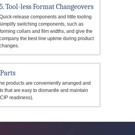
5. Tool-less Format Changeovers
Quick-release components and little tooling
simplify switching components, such as
forming collars and film widths, and give the
company the best line uptime during product
changes.
 Parts
 the products are conveniently arranged and
s that are easy to dismantle and maintain
(CIP readiness).