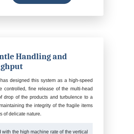
ntle Handling and
ghput
has designed this system as a high-speed
 controlled, fine release of the multi-head
f drop of the products and turbulence to a
maintaining the integrity of the fragile items
s of delicate nature.
with the high machine rate of the vertical