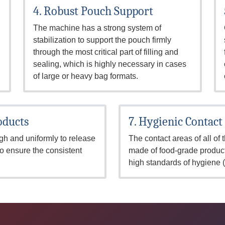
4. Robust Pouch Support
The machine has a strong system of
stabilization to support the pouch firmly
through the most critical part of filling and
sealing, which is highly necessary in cases
of large or heavy bag formats.
oducts
7. Hygienic Contact
gh and uniformly to release
The contact areas of all of
to ensure the consistent
made of food-grade product
high standards of hygiene 