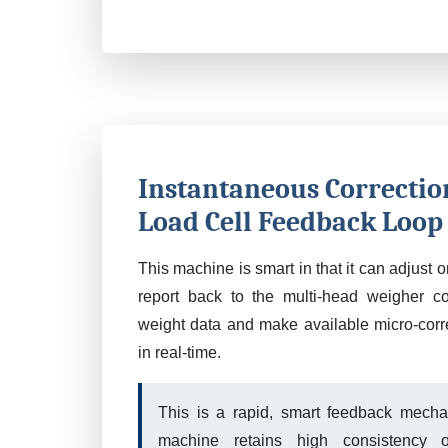
Instantaneous Correctio
Load Cell Feedback Loop
This machine is smart in that it can adjust 
report back to the multi-head weigher co
weight data and make available micro-corre
in real-time.
This is a rapid, smart feedback mecha
machine retains high consistency o