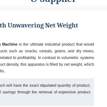
ith Unwavering Net Weight
g Machine
is the ultimate industrial product that would
ducts such as snacks, cereals, grains, and dry mixes,
elated to profitability. In contrast to volumetric systems
t density, this apparatus is filled by net weight, which
ls.
ch will have the exact stipulated quantity of product,
al savings through the removal of expensive product