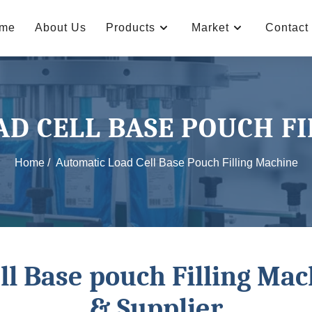
me
About Us
Products
Market
Contact
D CELL BASE POUCH F
Home /
Automatic Load Cell Base Pouch Filling Machine
ll Base pouch Filling Ma
& Supplier