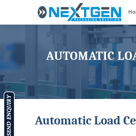
Ho
AUTOMATIC LOA
Automatic Load Ce