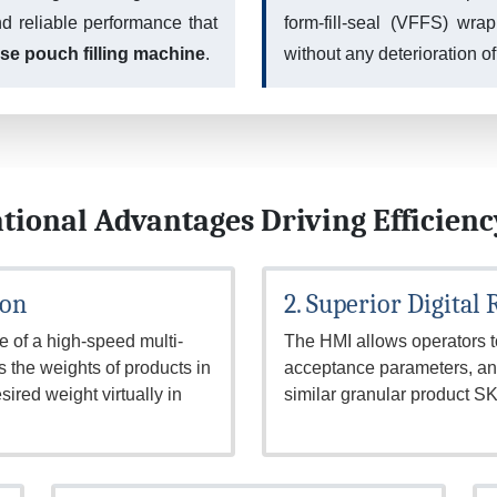
nd reliable performance that
form-fill-seal (VFFS) wra
ase pouch filling machine
.
without any deterioration of
tional Advantages Driving Efficienc
ion
2. Superior Digital
 of a high-speed multi-
The HMI allows operators to
the weights of products in
acceptance parameters, and
sired weight virtually in
similar granular product 