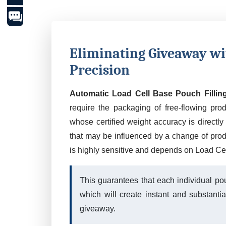
Eliminating Giveaway w
Precision
Automatic Load Cell Base Pouch Fillin
require the packaging of free-flowing pro
whose certified weight accuracy is directly r
that may be influenced by a change of produc
is highly sensitive and depends on Load Cel
This guarantees that each individual pou
which will create instant and substanti
giveaway.