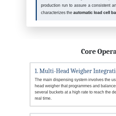
production run to assure a consistent a
characterizes the
automatic load cell b
Core Opera
1. Multi-Head Weigher Integrat
The main dispensing system involves the use
head weigher that programmes and balances 
several buckets at a high rate to reach the de
real time.