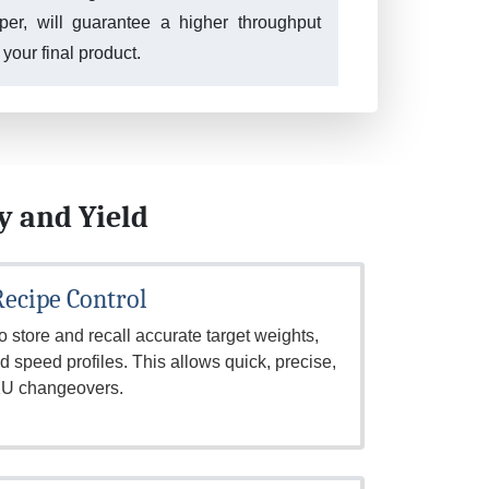
pper, will guarantee a higher throughput
 your final product.
y and Yield
 Recipe Control
 store and recall accurate target weights,
 speed profiles. This allows quick, precise,
SKU changeovers.