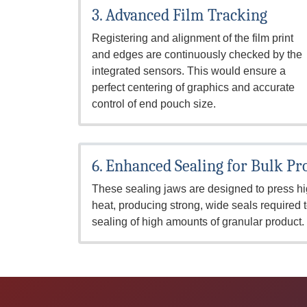
3. Advanced Film Tracking
Registering and alignment of the film print
and edges are continuously checked by the
integrated sensors. This would ensure a
perfect centering of graphics and accurate
control of end pouch size.
6. Enhanced Sealing for Bulk Pr
These sealing jaws are designed to press hi
heat, producing strong, wide seals required 
sealing of high amounts of granular product.