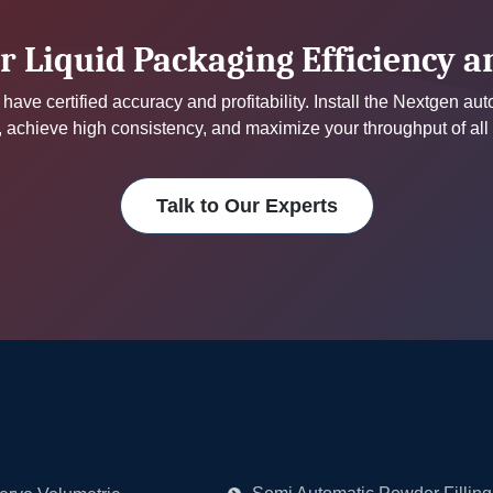
r Liquid Packaging Efficiency 
have certified accuracy and profitability. Install the Nextgen au
achieve high consistency, and maximize your throughput of all
Talk to Our Experts