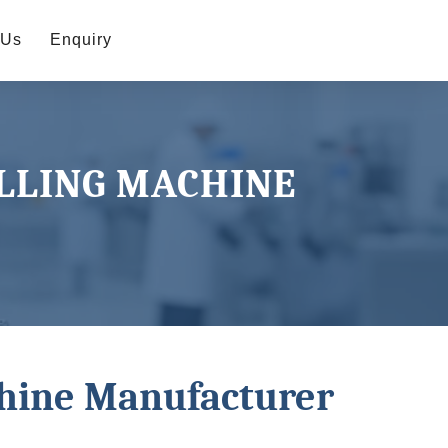
 Us
Enquiry
ILLING MACHINE
chine Manufacturer